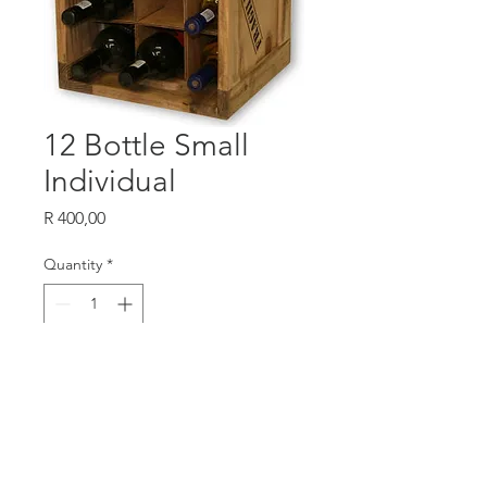
12 Bottle Small
Individual
Price
R 400,00
Quantity
*
Add to Cart
W 325
H 425
D 295